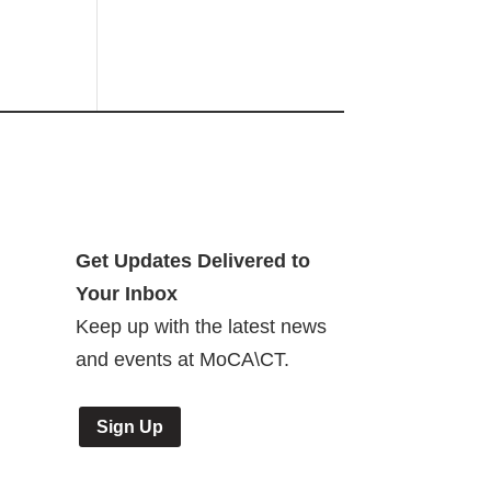
Get Updates Delivered to
Your Inbox
Keep up with the latest news
and events at MoCA\CT.
Sign Up