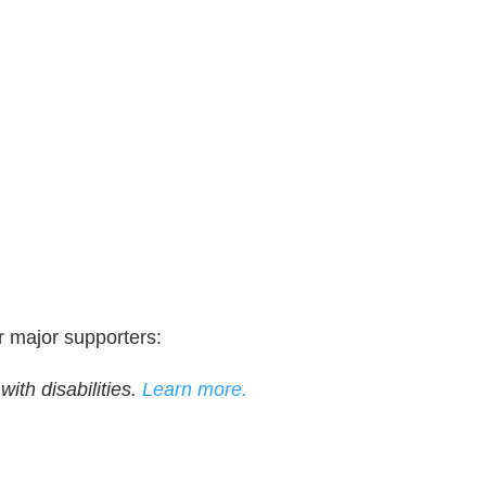
r major supporters:
ith disabilities.
Learn more.