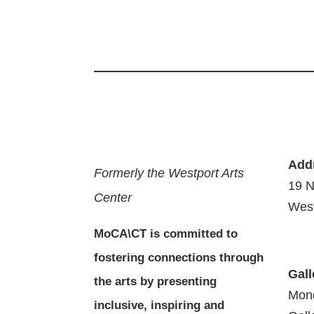
Add
Formerly the Westport Arts
19 N
Center
West
MoCA\CT is committed to
fostering connections through
Gall
the arts by presenting
Mon
inclusive, inspiring and