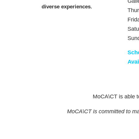
Gall
diverse experiences.
Thu
Frid
Satu
Sun
Sch
Avai
MoCA\CT is able to
MoCA\CT is committed to makin