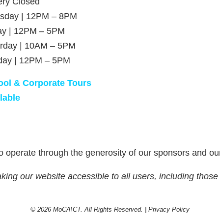
ery Closed
rsday | 12PM – 8PM
ay | 12PM – 5PM
rday | 10AM – 5PM
day | 12PM – 5PM
ool & Corporate Tours
lable
 operate through the generosity of our sponsors and ou
g our website accessible to all users, including those w
© 2026 MoCA\CT. All Rights Reserved. |
Privacy Policy