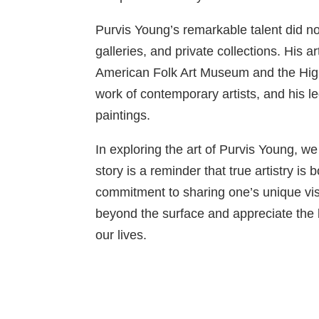
Purvis Young’s remarkable talent did n
galleries, and private collections. His a
American Folk Art Museum and the High 
work of contemporary artists, and his l
paintings.
In exploring the art of Purvis Young, w
story is a reminder that true artistry i
commitment to sharing one’s unique visi
beyond the surface and appreciate the 
our lives.