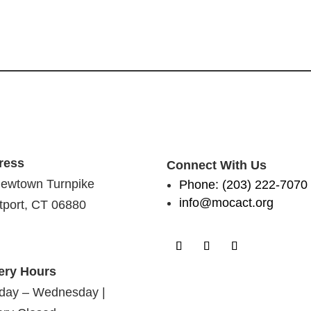
ress
Connect With Us
ewtown Turnpike
Phone: (203) 222-7070
info@mocact.org
port, CT 06880
ery Hours
day – Wednesday |