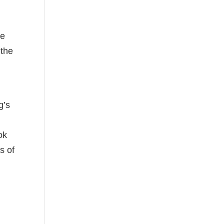
he
 the
g’s
ok
s of