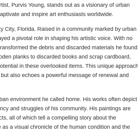
artist, Purvis Young, stands out as a visionary of urban
aptivate and inspire art enthusiasts worldwide.
ty City, Florida. Raised in a community marked by urban
yed a pivotal role in shaping his artistic voice. With no
 transformed the debris and discarded materials he found
ooden planks to discarded books and scrap cardboard,
potential in these overlooked items. This unique approach
ess but also echoes a powerful message of renewal and
 urban environment he called home. His works often depict
rancy and struggles of his community. His paintings are
s, all of which tell a compelling story about the
as a visual chronicle of the human condition and the