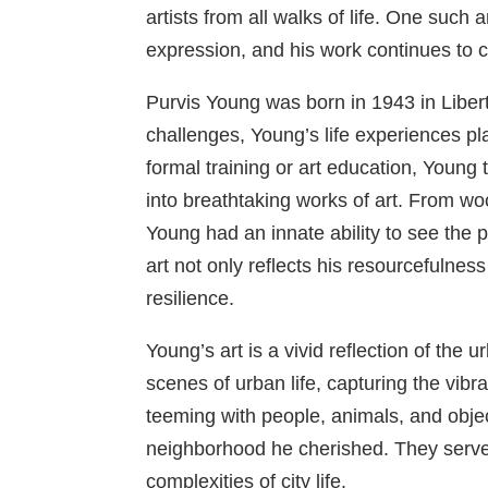
artists from all walks of life. One such 
expression, and his work continues to c
Purvis Young was born in 1943 in Liber
challenges, Young’s life experiences pla
formal training or art education, Young
into breathtaking works of art. From w
Young had an innate ability to see the 
art not only reflects his resourcefuln
resilience.
Young’s art is a vivid reflection of the
scenes of urban life, capturing the vib
teeming with people, animals, and object
neighborhood he cherished. They serve 
complexities of city life.