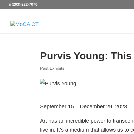
(203)-222-7070
Purvis Young: This i
Past Exhibits
September 15 – December 29, 2023
Art has an incredible power to transce
live in. It’s a medium that allows us to