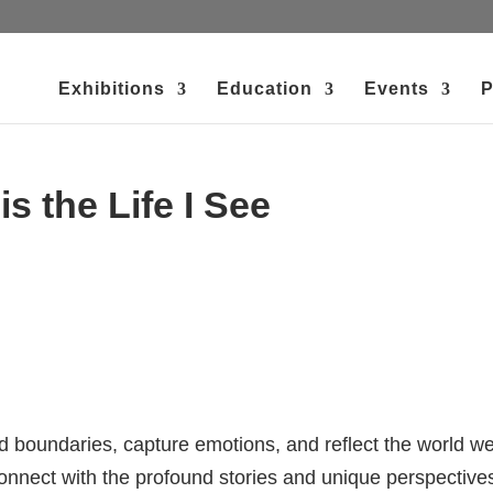
Exhibitions
Education
Events
P
s the Life I See
nd boundaries, capture emotions, and reflect the world w
 connect with the profound stories and unique perspective