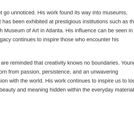
ot go unnoticed. His work found its way into museums,
rt has been exhibited at prestigious institutions such as t
Museum of Art in Atlanta. His influence can be seen in
egacy continues to inspire those who encounter his
e are reminded that creativity knows no boundaries. Youn
s born from passion, persistence, and an unwavering
on with the world. His work continues to inspire us to lo
beauty and meaning hidden within the everyday material