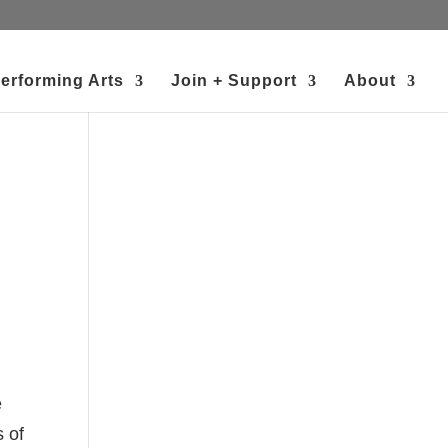
erforming Arts
Join + Support
About
e
s of