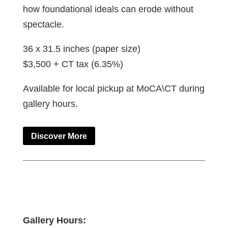
how foundational ideals can erode without
spectacle.
36 x 31.5 inches (paper size)
$3,500 + CT tax (6.35%)
Available for local pickup at MoCA\CT during
gallery hours.
Discover More
Gallery Hours: