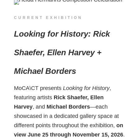
CURRENT EXHIBITION
Looking for History: Rick
Shaefer, Ellen Harvey +
Michael Borders
MoCA\CT presents
Looking for History
,
featuring artists
Rick Shaefer, Ellen
Harvey
, and
Michael Borders
—each
showcased in a dedicated gallery space at
different points throughout the exhibition,
on
view June 25 through November 15, 2026
.