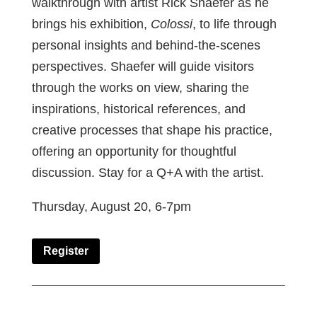
walkthrough with artist Rick Shaefer as he
brings his exhibition,
Colossi
, to life through
personal insights and behind-the-scenes
perspectives. Shaefer will guide visitors
through the works on view, sharing the
inspirations, historical references, and
creative processes that shape his practice,
offering an opportunity for thoughtful
discussion. Stay for a Q+A with the artist.
Thursday, August 20, 6-7pm
Register