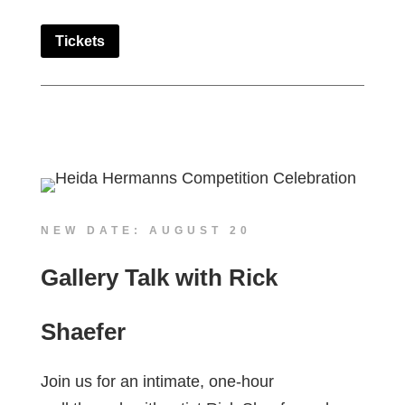
Tickets
NEW DATE: AUGUST 20
Gallery Talk with Rick
Shaefer
Join us for an intimate, one-hour