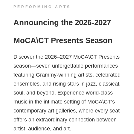
PERFORMING ARTS
Announcing the 2026-2027
MoCA\CT Presents Season
Discover the 2026–2027 MoCA\CT Presents
season—seven unforgettable performances
featuring Grammy-winning artists, celebrated
ensembles, and rising stars in jazz, classical,
soul, and beyond. Experience world-class
music in the intimate setting of MoCA\CT’s
contemporary art galleries, where every seat
offers an extraordinary connection between
artist, audience, and art.