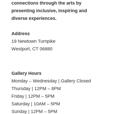
connections through the arts by
presenting inclusive, inspiring and
diverse experiences.
Address
19 Newtown Turnpike
Westport, CT 06880
Gallery Hours
Monday – Wednesday | Gallery Closed
Thursday | 12PM – 8PM
Friday | 12PM – 5PM
Saturday | 10AM – 5PM
Sunday | 12PM – 5PM