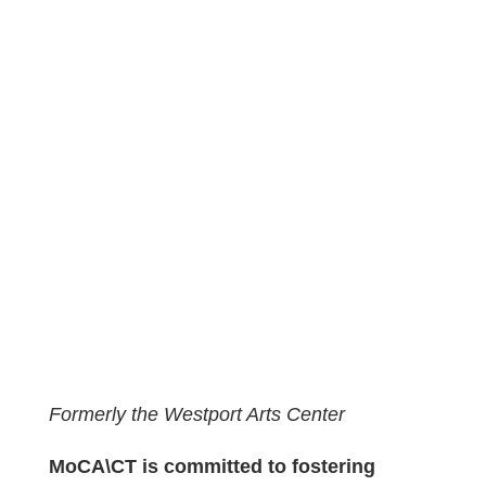
Formerly the Westport Arts Center
MoCA\CT is committed to fostering