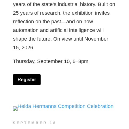
years of the state’s industrial history. Built on
25 years of research, the exhibition invites
reflection on the past—and on how
automation and artificial intelligence will
shape the future. On view until November
15, 2026
Thursday, September 10, 6–8pm
Register
SEPTEMBER 18