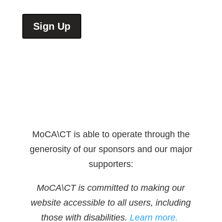
Sign Up
MoCA\CT is able to operate through the
generosity of our sponsors and our major
supporters:
MoCA\CT is committed to making our
website accessible to all users, including
those with disabilities.
Learn more.