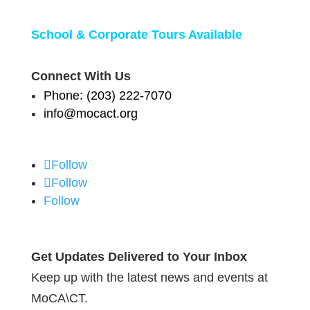
School & Corporate Tours Available
Connect With Us
Phone: (203) 222-7070
info@mocact.org
Follow
Follow
Follow
Get Updates Delivered to Your Inbox
Keep up with the latest news and events at
MoCA\CT.