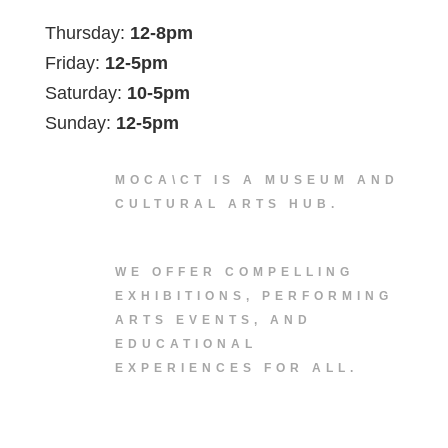
Thursday:
12-8pm
Friday:
12-5pm
Saturday:
10-5pm
Sunday:
12-5pm
MOCA\CT IS A MUSEUM AND
CULTURAL ARTS HUB.
WE OFFER COMPELLING
EXHIBITIONS, PERFORMING
ARTS EVENTS, AND
EDUCATIONAL
EXPERIENCES FOR ALL.