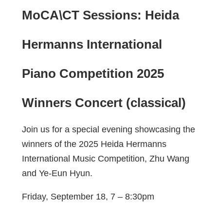
MoCA\CT Sessions: Heida
Hermanns International
Piano Competition 2025
Winners Concert (classical)
Join us for a special evening showcasing the
winners of the 2025 Heida Hermanns
International Music Competition, Zhu Wang
and Ye-Eun Hyun.
Friday, September 18, 7 – 8:30pm