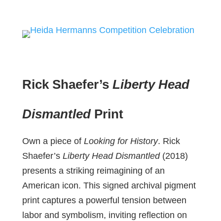
Rick Shaefer’s
Liberty Head
Dismantled
Print
Own a piece of
Looking for History
. Rick
Shaefer’s
Liberty Head Dismantled
(2018)
presents a striking reimagining of an
American icon. This signed archival pigment
print captures a powerful tension between
labor and symbolism, inviting reflection on