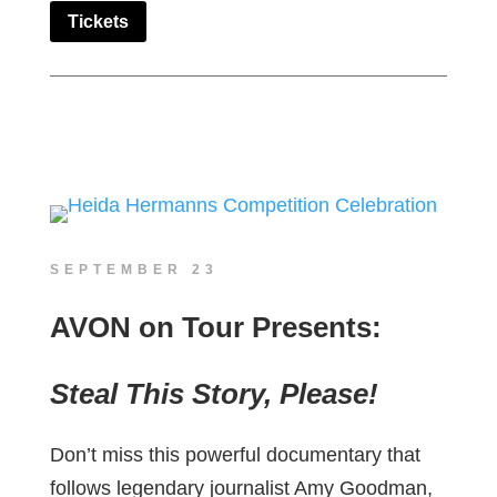
Tickets
SEPTEMBER 23
AVON on Tour Presents:
Steal This Story, Please!
Don’t miss this powerful documentary that
follows legendary journalist Amy Goodman,