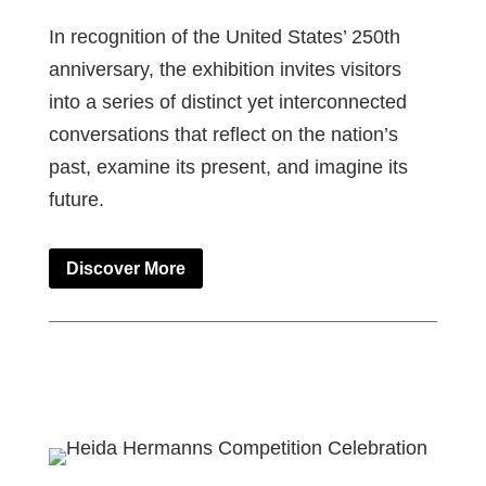
In recognition of the United States’ 250th
anniversary, the exhibition invites visitors
into a series of distinct yet interconnected
conversations that reflect on the nation’s
past, examine its present, and imagine its
future.
Discover More