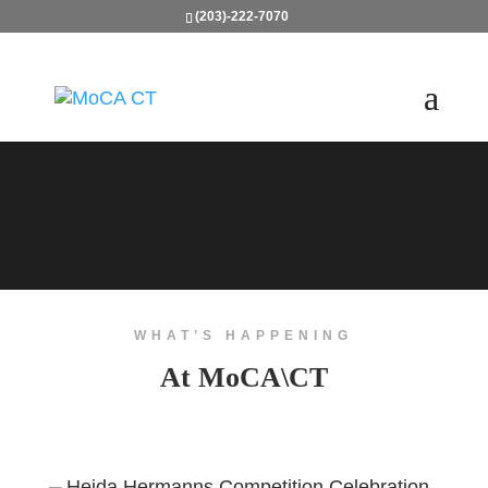
(203)-222-7070
WHAT’S HAPPENING
At MoCA\CT