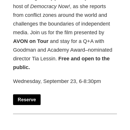
host of
Democracy Now!
, as she reports
from conflict zones around the world and
challenges the boundaries of independent
media. Join us for the film presented by
AVON on Tour
and stay for a Q+A with
Goodman and Academy Award–nominated
director Tia Lessin.
Free and open to the
public.
Wednesday, September 23, 6-8:30pm
Reserve