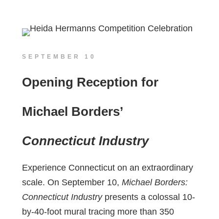
SEPTEMBER 10
Opening Reception for
Michael Borders’
Connecticut Industry
Experience Connecticut on an extraordinary
scale. On September 10,
Michael Borders:
Connecticut Industry
presents a colossal 10-
by-40-foot mural tracing more than 350