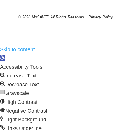
© 2026 MoCA\CT. All Rights Reserved. |
Privacy Policy
Skip to content
Open
toolbar
Accessibility Tools
Increase Text
Decrease Text
Grayscale
High Contrast
Negative Contrast
Light Background
Links Underline