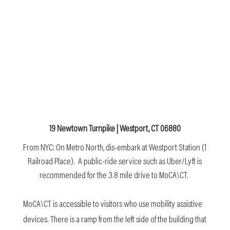
19 Newtown Turnpike | Westport, CT 06880
From NYC: On Metro North, dis-embark at Westport Station (1
Railroad Place). A public-ride service such as Uber/Lyft is
recommended for the 3.8 mile drive to MoCA\CT.
MoCA\CT is accessible to visitors who use mobility assistive
devices. There is a ramp from the left side of the building that