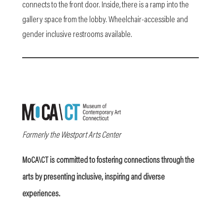
connects to the front door. Inside, there is a ramp into the
gallery space from the lobby. Wheelchair-accessible and
gender inclusive restrooms available.
Formerly the Westport Arts Center
MoCA\CT is committed to fostering connections through the
arts by presenting inclusive, inspiring and diverse
experiences.