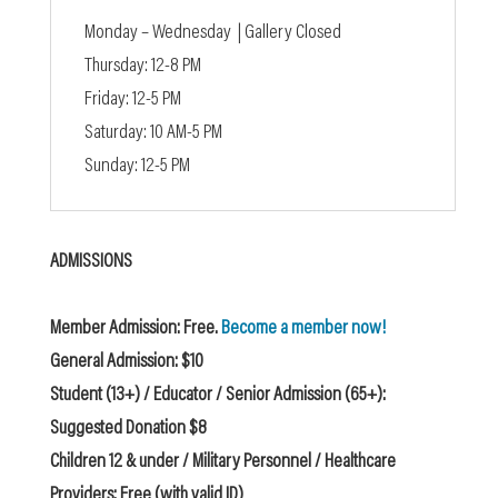
Monday – Wednesday | Gallery Closed
Thursday: 12-8 PM
Friday: 12-5 PM
Saturday: 10 AM-5 PM
Sunday: 12-5 PM
ADMISSIONS
Member Admission: Free.
Become a member now!
General Admission: $10
Student (13+) / Educator / Senior Admission (65+):
Suggested Donation $8
Children 12 & under / Military Personnel / Healthcare
Providers: Free (with valid ID)