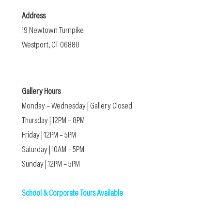
Address
19 Newtown Turnpike
Westport, CT 06880
Gallery Hours
Monday – Wednesday | Gallery Closed
Thursday | 12PM – 8PM
Friday | 12PM – 5PM
Saturday | 10AM – 5PM
Sunday | 12PM – 5PM
School & Corporate Tours Available