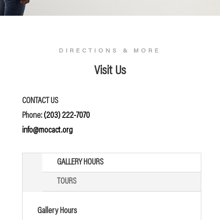
DIRECTIONS & MORE
Visit Us
CONTACT US
Phone:
(203) 222-7070
info@mocact.org
GALLERY HOURS
TOURS
Gallery Hours