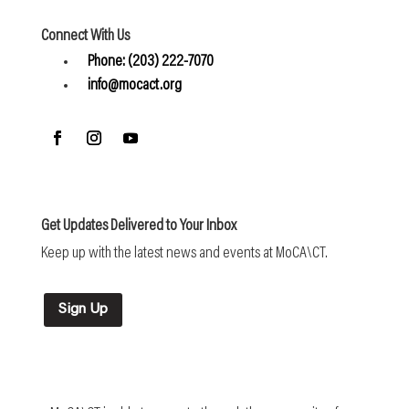
Connect With Us
Phone: (203) 222-7070
info@mocact.org
Get Updates Delivered to Your Inbox
Keep up with the latest news and events at MoCA\CT.
Sign Up