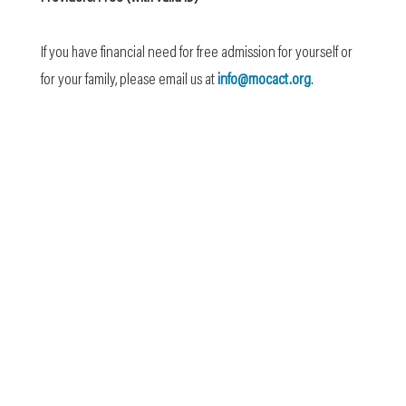
If you have financial need for free admission for yourself or
for your family, please email us at
info@mocact.org
.