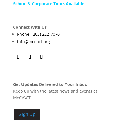
School & Corporate Tours Available
Connect With Us
Phone: (203) 222-7070
info@mocact.org
Get Updates Delivered to Your Inbox
Keep up with the latest news and events at
MoCA\CT.
Sign Up