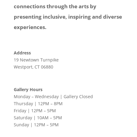
connections through the arts by
presenting inclusive, inspiring and diverse
experiences.
Address
19 Newtown Turnpike
Westport, CT 06880
Gallery Hours
Monday – Wednesday | Gallery Closed
Thursday | 12PM – 8PM
Friday | 12PM – 5PM
Saturday | 10AM – 5PM
Sunday | 12PM – 5PM