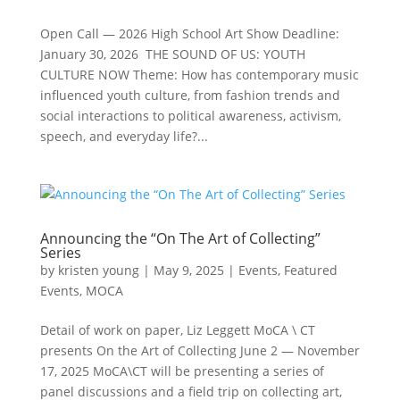
Open Call — 2026 High School Art Show Deadline:
January 30, 2026 THE SOUND OF US: YOUTH
CULTURE NOW Theme: How has contemporary music
influenced youth culture, from fashion trends and
social interactions to political awareness, activism,
speech, and everyday life?...
Announcing the “On The Art of Collecting”
Series
by
kristen young
|
May 9, 2025
|
Events
,
Featured
Events
,
MOCA
Detail of work on paper, Liz Leggett MoCA \ CT
presents On the Art of Collecting June 2 — November
17, 2025 MoCA\CT will be presenting a series of
panel discussions and a field trip on collecting art,