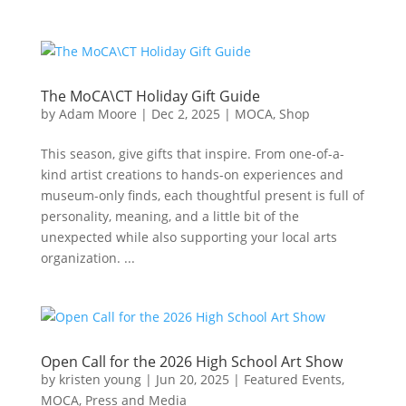
The MoCA\CT Holiday Gift Guide
by
Adam Moore
|
Dec 2, 2025
|
MOCA
,
Shop
This season, give gifts that inspire. From one-of-a-
kind artist creations to hands-on experiences and
museum-only finds, each thoughtful present is full of
personality, meaning, and a little bit of the
unexpected while also supporting your local arts
organization. ...
Open Call for the 2026 High School Art Show
by
kristen young
|
Jun 20, 2025
|
Featured Events
,
MOCA
,
Press and Media