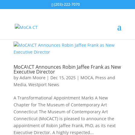
(203)-222-7070
MoCA\CT Announces Robin Jaffee Frank as New
Executive Director
by
Adam Moore
|
Dec 15, 2025
|
MOCA
,
Press and
Media
,
Westport News
A Transformational Appointment Marks A New
Chapter for The Museum of Contemporary Art
Connecticut The Museum of Contemporary Art
Connecticut (MoCACT) is pleased to announce the
appointment of Robin Jaffee Frank, PhD, as its next
Executive Director. A highly respected...