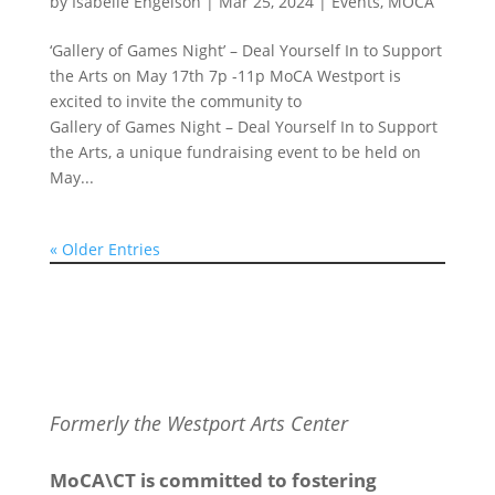
by
Isabelle Engelson
|
Mar 25, 2024
|
Events
,
MOCA
‘Gallery of Games Night’ – Deal Yourself In to Support
the Arts on May 17th 7p -11p MoCA Westport is
excited to invite the community to
Gallery of Games Night – Deal Yourself In to Support
the Arts, a unique fundraising event to be held on
May...
« Older Entries
Formerly the Westport Arts Center
MoCA\CT is committed to fostering