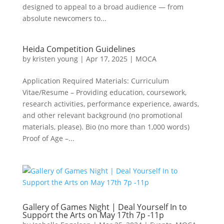
designed to appeal to a broad audience — from
absolute newcomers to...
Heida Competition Guidelines
by
kristen young
|
Apr 17, 2025
|
MOCA
Application Required Materials: Curriculum
Vitae/Resume – Providing education, coursework,
research activities, performance experience, awards,
and other relevant background (no promotional
materials, please). Bio (no more than 1,000 words)
Proof of Age –...
Gallery of Games Night | Deal Yourself In to
Support the Arts on May 17th 7p -11p