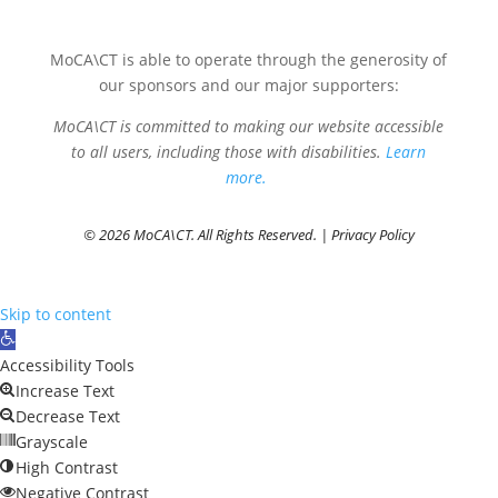
MoCA\CT is able to operate through the generosity of
our sponsors and our major supporters:
MoCA\CT is committed to making our website accessible
to all users, including those with disabilities.
Learn
more.
© 2026 MoCA\CT. All Rights Reserved. |
Privacy Policy
Skip to content
Open
toolbar
Accessibility Tools
Increase Text
Decrease Text
Grayscale
High Contrast
Negative Contrast