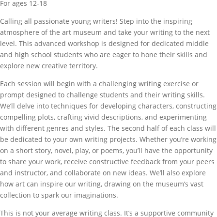
For ages 12-18
Calling all passionate young writers! Step into the inspiring
atmosphere of the art museum and take your writing to the next
level. This advanced workshop is designed for dedicated middle
and high school students who are eager to hone their skills and
explore new creative territory.
Each session will begin with a challenging writing exercise or
prompt designed to challenge students and their writing skills.
We’ll delve into techniques for developing characters, constructing
compelling plots, crafting vivid descriptions, and experimenting
with different genres and styles. The second half of each class will
be dedicated to your own writing projects. Whether you’re working
on a short story, novel, play, or poems, you’ll have the opportunity
to share your work, receive constructive feedback from your peers
and instructor, and collaborate on new ideas. We’ll also explore
how art can inspire our writing, drawing on the museum’s vast
collection to spark our imaginations.
This is not your average writing class. It’s a supportive community