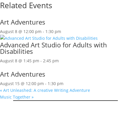
Related Events
Art Adventures
August 8 @ 12:00 pm
-
1:30 pm
Advanced Art Studio for Adults with
Disabilities
August 8 @ 1:45 pm
-
2:45 pm
Art Adventures
August 15 @ 12:00 pm
-
1:30 pm
«
Art Unleashed: A creative Writing Adventure
Music Together
»