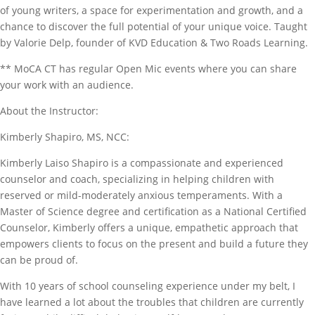
of young writers, a space for experimentation and growth, and a
chance to discover the full potential of your unique voice. Taught
by Valorie Delp, founder of KVD Education & Two Roads Learning.
** MoCA CT has regular Open Mic events where you can share
your work with an audience.
About the Instructor:
Kimberly Shapiro, MS, NCC:
Kimberly Laiso Shapiro is a compassionate and experienced
counselor and coach, specializing in helping children with
reserved or mild-moderately anxious temperaments. With a
Master of Science degree and certification as a National Certified
Counselor, Kimberly offers a unique, empathetic approach that
empowers clients to focus on the present and build a future they
can be proud of.
With 10 years of school counseling experience under my belt, I
have learned a lot about the troubles that children are currently