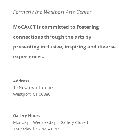
Formerly the Westport Arts Center
MoCA\CT is committed to fostering
connections through the arts by
presenting inclusive, inspiring and diverse
experiences.
Address
19 Newtown Turnpike
Westport, CT 06880
Gallery Hours
Monday – Wednesday | Gallery Closed
Thursday | 12PM – 8PM