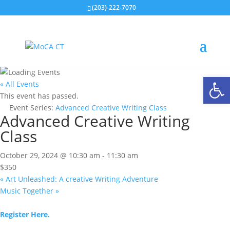
(203)-222-7070
Open
« All Events
This event has passed.
Event Series:
Advanced Creative Writing Class
Advanced Creative Writing
Class
October 29, 2024 @ 10:30 am
-
11:30 am
$350
«
Art Unleashed: A creative Writing Adventure
Music Together
»
Register Here.