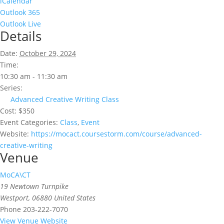
iCalendar
Outlook 365
Outlook Live
Details
Date:
October 29, 2024
Time:
10:30 am - 11:30 am
Series:
Advanced Creative Writing Class
Cost:
$350
Event Categories:
Class
,
Event
Website:
https://mocact.coursestorm.com/course/advanced-
creative-writing
Venue
MoCA\CT
19 Newtown Turnpike
Westport
,
06880
United States
Phone
203-222-7070
View Venue Website