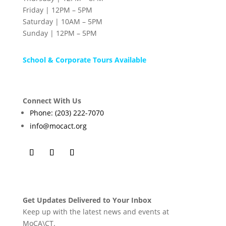
Friday | 12PM – 5PM
Saturday | 10AM – 5PM
Sunday | 12PM – 5PM
School & Corporate Tours Available
Connect With Us
Phone: (203) 222-7070
info@mocact.org
Get Updates Delivered to Your Inbox
Keep up with the latest news and events at
MoCA\CT.