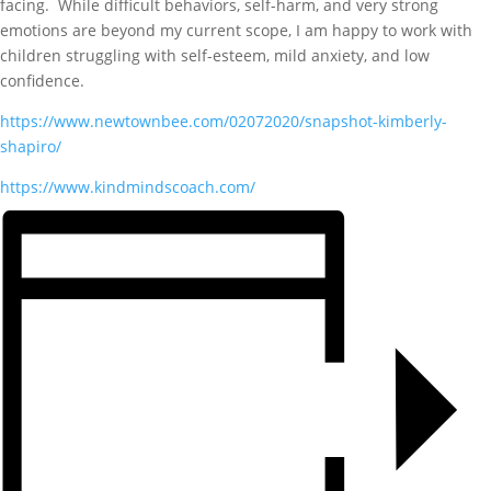
facing. While difficult behaviors, self-harm, and very strong
emotions are beyond my current scope, I am happy to work with
children struggling with self-esteem, mild anxiety, and low
confidence.
https://www.newtownbee.com/
02072020/snapshot-kimberly-
shapiro/
https://www.kindmindscoach.
com/