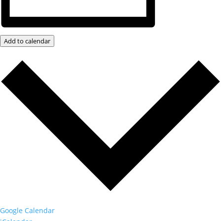
Add to calendar
Google Calendar