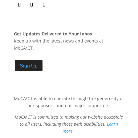
Get Updates Delivered to Your Inbox
Keep up with the latest news and events at
MoCA\CT.
Sign Up
MoCA\CT is able to operate through the generosity of
our sponsors and our major supporters:
MoCA\CT is committed to making our website accessible
to all users, including those with disabilities.
Learn
more.