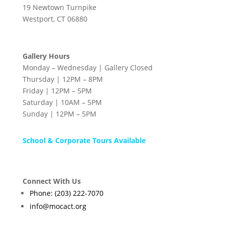
19 Newtown Turnpike
Westport, CT 06880
Gallery Hours
Monday – Wednesday | Gallery Closed
Thursday | 12PM – 8PM
Friday | 12PM – 5PM
Saturday | 10AM – 5PM
Sunday | 12PM – 5PM
School & Corporate Tours Available
Connect With Us
Phone: (203) 222-7070
info@mocact.org