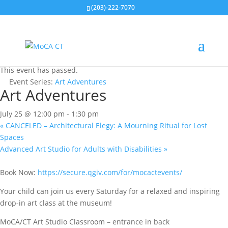
(203)-222-7070
« All Events
This event has passed.
Event Series:
Art Adventures
Art Adventures
July 25 @ 12:00 pm
-
1:30 pm
«
CANCELED – Architectural Elegy: A Mourning Ritual for Lost
Spaces
Advanced Art Studio for Adults with Disabilities
»
Book Now:
https://secure.qgiv.com/for/mocactevents/
Your child can join us every Saturday for a relaxed and inspiring
drop-in art class at the museum!
MoCA/CT Art Studio Classroom – entrance in back