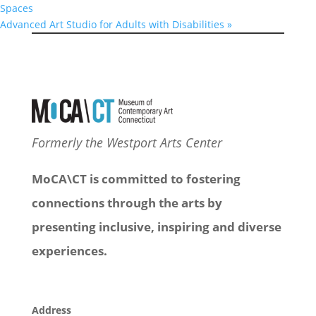
Spaces
Advanced Art Studio for Adults with Disabilities
»
Formerly the Westport Arts Center
MoCA\CT is committed to fostering
connections through the arts by
presenting inclusive, inspiring and diverse
experiences.
Address