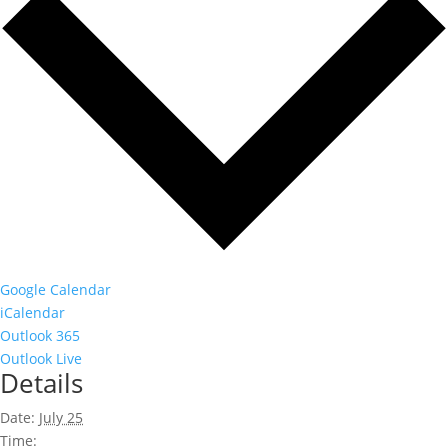
Google Calendar
iCalendar
Outlook 365
Outlook Live
Details
Date:
July 25
Time: