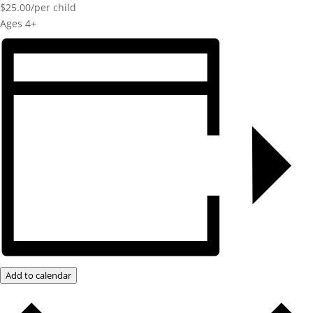
$25.00/per child
Ages 4+
Add to calendar