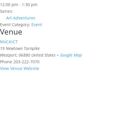
12:00 pm - 1:30 pm
Series:
Art Adventures
Event Category:
Event
Venue
MoCA\CT
19 Newtown Turnpike
Westport
,
06880
United States
+ Google Map
Phone
203-222-7070
View Venue Website