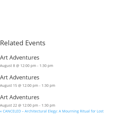
Related Events
Art Adventures
August 8 @ 12:00 pm
-
1:30 pm
Art Adventures
August 15 @ 12:00 pm
-
1:30 pm
Art Adventures
August 22 @ 12:00 pm
-
1:30 pm
«
CANCELED – Architectural Elegy: A Mourning Ritual for Lost