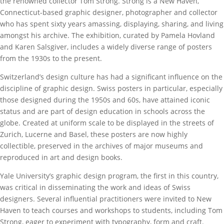
the renowned collector Tom Strong. Strong is a New Haven,
Connecticut-based graphic designer, photographer and collector
who has spent sixty years amassing, displaying, sharing, and living
amongst his archive. The exhibition, curated by Pamela Hovland
and Karen Salsgiver, includes a widely diverse range of posters
from the 1930s to the present.
Switzerland’s design culture has had a significant influence on the
discipline of graphic design. Swiss posters in particular, especially
those designed during the 1950s and 60s, have attained iconic
status and are part of design education in schools across the
globe. Created at uniform scale to be displayed in the streets of
Zurich, Lucerne and Basel, these posters are now highly
collectible, preserved in the archives of major museums and
reproduced in art and design books.
Yale University’s graphic design program, the first in this country,
was critical in disseminating the work and ideas of Swiss
designers. Several influential practitioners were invited to New
Haven to teach courses and workshops to students, including Tom
Strong, eager to experiment with typography, form and craft.