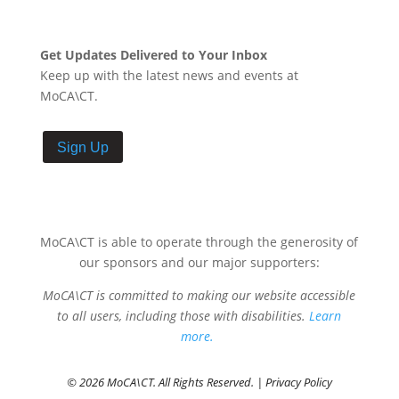
Get Updates Delivered to Your Inbox
Keep up with the latest news and events at
MoCA\CT.
Sign Up
MoCA\CT is able to operate through the generosity of
our sponsors and our major supporters:
MoCA\CT is committed to making our website accessible
to all users, including those with disabilities.
Learn
more.
© 2026 MoCA\CT. All Rights Reserved. |
Privacy Policy