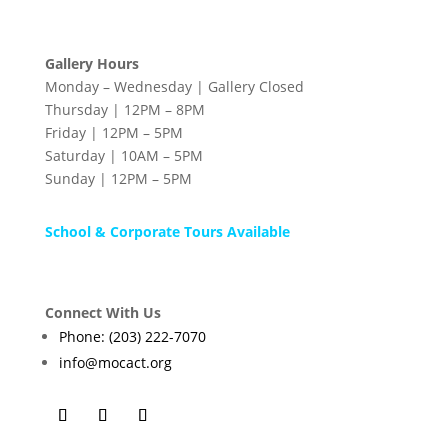
Gallery Hours
Monday – Wednesday | Gallery Closed
Thursday | 12PM – 8PM
Friday | 12PM – 5PM
Saturday | 10AM – 5PM
Sunday | 12PM – 5PM
School & Corporate Tours Available
Connect With Us
Phone: (203) 222-7070
info@mocact.org