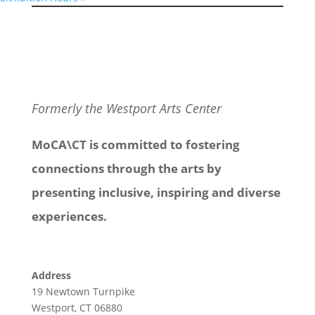
Formerly the Westport Arts Center
MoCA\CT is committed to fostering
connections through the arts by
presenting inclusive, inspiring and diverse
experiences.
Address
19 Newtown Turnpike
Westport, CT 06880