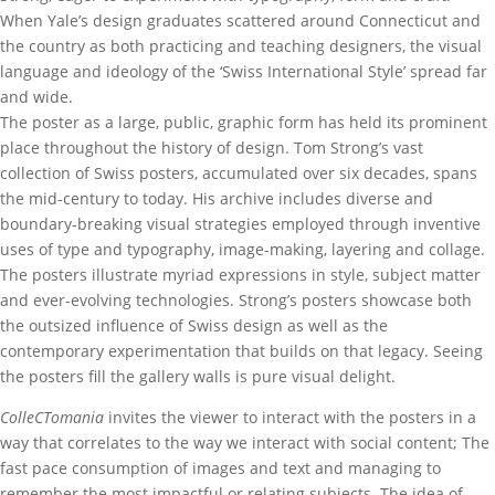
When Yale’s design graduates scattered around Connecticut and
the country as both practicing and teaching designers, the visual
language and ideology of the ‘Swiss International Style’ spread far
and wide.
The poster as a large, public, graphic form has held its prominent
place throughout the history of design. Tom Strong’s vast
collection of Swiss posters, accumulated over six decades, spans
the mid-century to today. His archive includes diverse and
boundary-breaking visual strategies employed through inventive
uses of type and typography, image-making, layering and collage.
The posters illustrate myriad expressions in style, subject matter
and ever-evolving technologies. Strong’s posters showcase both
the outsized influence of Swiss design as well as the
contemporary experimentation that builds on that legacy. Seeing
the posters fill the gallery walls is pure visual delight.
ColleCTomania
invites the viewer to interact with the posters in a
way that correlates to the way we interact with social content; The
fast pace consumption of images and text and managing to
remember the most impactful or relating subjects. The idea of