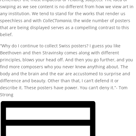
swiping as we see content is no different from how we view art in
any institution. We tend to stand for the works that render us
speechless and with
ColleCTomania
, the wide number of posters
that are being displayed serves as a compelling contrast to this
belief.
“Why do I continue to collect Swiss posters? I guess you like
Beethoven and then Stravinsky comes along with different
principles, blows your head off. And then you go further, and you
find more composers who you never knew anything about. The
body and the brain and the ear are accustomed to surprise and
difference and beauty. Other than that, I can’t defend it or
describe it. These posters have power. You can’t deny it.”- Tom
Strong