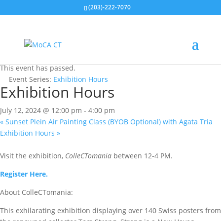
(203)-222-7070
« All Events
This event has passed.
Event Series:
Exhibition Hours
Exhibition Hours
July 12, 2024 @ 12:00 pm
-
4:00 pm
«
Sunset Plein Air Painting Class (BYOB Optional) with Agata Tria
Exhibition Hours
»
Visit the exhibition,
ColleCTomania
between 12-4 PM.
Register Here.
About ColleCTomania:
This exhilarating exhibition displaying over 140 Swiss posters from