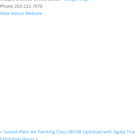
Phone
203-222-7070
View Venue Website
«
Sunset Plein Air Painting Class (BYOB Optional) with Agata Tria
Exhibition Hours
»