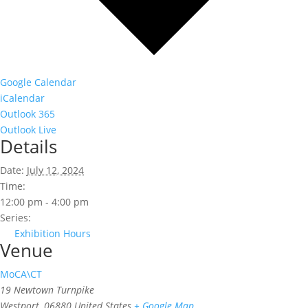
Google Calendar
iCalendar
Outlook 365
Outlook Live
Details
Date:
July 12, 2024
Time:
12:00 pm - 4:00 pm
Series:
Exhibition Hours
Venue
MoCA\CT
19 Newtown Turnpike
Westport
,
06880
United States
+ Google Map