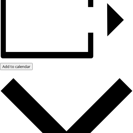
Add to calendar