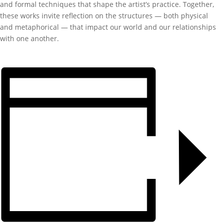
and formal techniques that shape the artist’s practice. Together,
these works invite reflection on the structures — both physical
and metaphorical — that impact our world and our relationships
with one another.