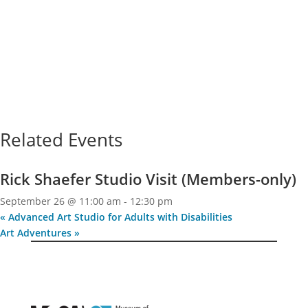
Related Events
Rick Shaefer Studio Visit (Members-only)
September 26 @ 11:00 am
-
12:30 pm
«
Advanced Art Studio for Adults with Disabilities
Art Adventures
»