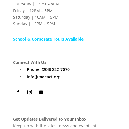
Thursday | 12PM – 8PM
Friday | 12PM – 5PM
Saturday | 10AM – 5PM
Sunday | 12PM – 5PM
School & Corporate Tours Available
Connect With Us
Phone: (203) 222-7070
info@mocact.org
Get Updates Delivered to Your Inbox
Keep up with the latest news and events at