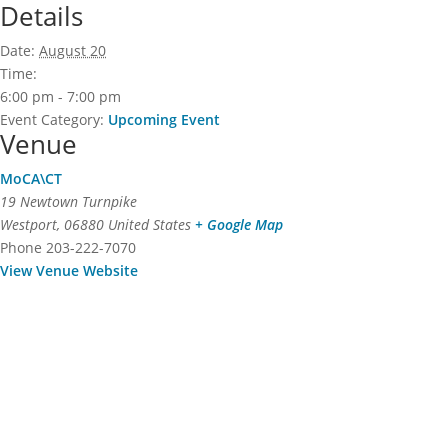
Details
Date:
August 20
Time:
6:00 pm - 7:00 pm
Event Category:
Upcoming Event
Venue
MoCA\CT
19 Newtown Turnpike
Westport
,
06880
United States
+ Google Map
Phone
203-222-7070
View Venue Website