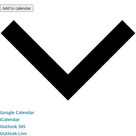
Add to calendar
Google Calendar
iCalendar
Outlook 365
Outlook Live