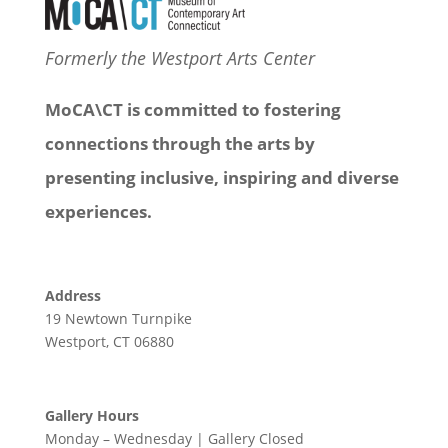
Formerly the Westport Arts Center
MoCA\CT is committed to fostering
connections through the arts by
presenting inclusive, inspiring and diverse
experiences.
Address
19 Newtown Turnpike
Westport, CT 06880
Gallery Hours
Monday – Wednesday | Gallery Closed