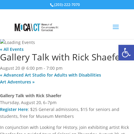
(203)-222-7070
Open
« All Events
Gallery Talk with Rick Shaefer
August 20 @ 6:00 pm
-
7:00 pm
«
Advanced Art Studio for Adults with Disabilities
Art Adventures
»
Gallery Talk with Rick Shaefer
Thursday, August 20, 6–7pm
Register Here
: $25 General admissions, $15 for seniors and
students, free for Museum Members
In conjunction with Looking for History, join exhibiting artist Rick