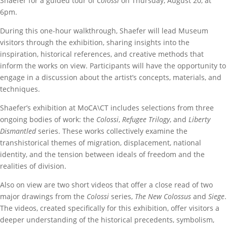
Shaefer for a guided tour of
Colossi
on Thursday, August 20, at
6pm.
During this one-hour walkthrough, Shaefer will lead Museum
visitors through the exhibition, sharing insights into the
inspiration, historical references, and creative methods that
inform the works on view. Participants will have the opportunity to
engage in a discussion about the artist’s concepts, materials, and
techniques.
Shaefer’s exhibition at MoCA\CT includes selections from three
ongoing bodies of work: the
Colossi
,
Refugee Trilogy
, and
Liberty
Dismantled
series. These works collectively examine the
transhistorical themes of migration, displacement, national
identity, and the tension between ideals of freedom and the
realities of division.
Also on view are two short videos that offer a close read of two
major drawings from the
Colossi
series,
The New Colossus
and
Siege
.
The videos, created specifically for this exhibition, offer visitors a
deeper understanding of the historical precedents, symbolism,