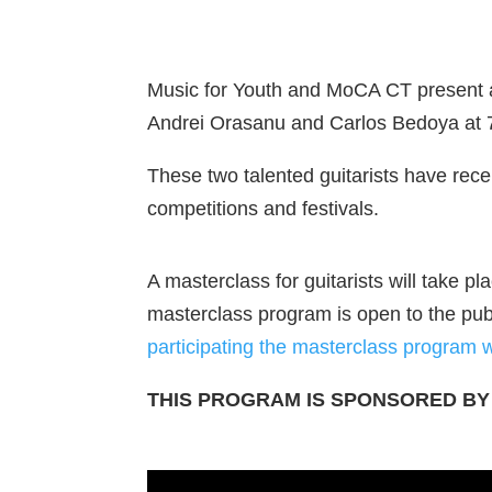
Music for Youth and MoCA CT present an e
Andrei Orasanu and Carlos Bedoya at 
These two talented guitarists have receiv
competitions and festivals.
A masterclass for guitarists will take
masterclass program is open to the pub
participating the masterclass program 
THIS PROGRAM IS SPONSORED BY