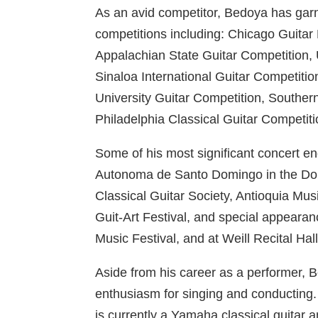
As an avid competitor, Bedoya has garn
competitions including: Chicago Guitar 
Appalachian State Guitar Competition, 
Sinaloa International Guitar Competiti
University Guitar Competition, Southern 
Philadelphia Classical Guitar Competit
Some of his most significant concert 
Autonoma de Santo Domingo in the Domi
Classical Guitar Society, Antioquia Musi
Guit-Art Festival, and special appearan
Music Festival, and at Weill Recital Ha
Aside from his career as a performer,
enthusiasm for singing and conducting
is currently a Yamaha classical guitar