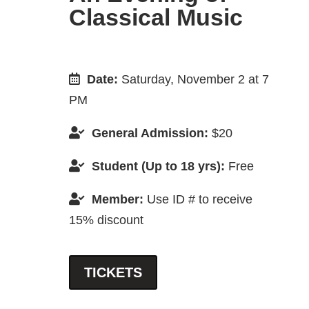
Classical Music
Date:
Saturday, November 2 at 7
PM
General Admission:
$20
Student (Up to 18 yrs):
Free
Member:
Use ID # to receive
15% discount
TICKETS