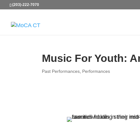
(203)-222-7070
Music For Youth: A
Past Performances
,
Performances