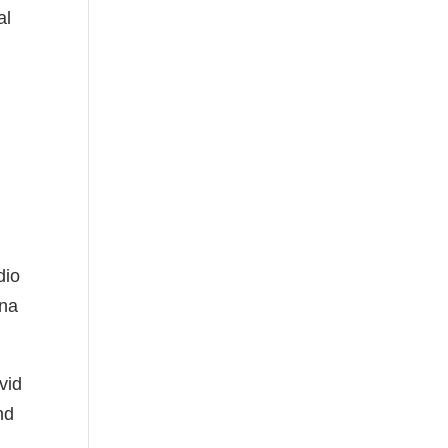
al
dio
ena
vid
nd