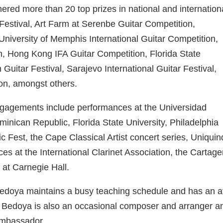
ered more than 20 top prizes in national and internation
Festival, Art Farm at Serenbe Guitar Competition,
University of Memphis International Guitar Competition,
on, Hong Kong IFA Guitar Competition, Florida State
Guitar Festival, Sarajevo International Guitar Festival,
ion, amongst others.
engagements include performances at the Universidad
nican Republic, Florida State University, Philadelphia
c Fest, the Cape Classical Artist concert series, Uniquin
ces at the International Clarinet Association, the Cartag
ll at Carnegie Hall.
 Bedoya maintains a busy teaching schedule and has an a
. Bedoya is also an occasional composer and arranger a
 ambassador.