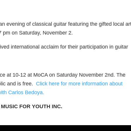
vening of classical guitar featuring the gifted local art
7 pm on Saturday, November 2.
ed international acclaim for their participation in guitar
 place at 10-12 at MoCA on Saturday November 2nd. The
lic and is free.
Click here for more information about
with Carlos Bedoya.
 MUSIC FOR YOUTH INC.