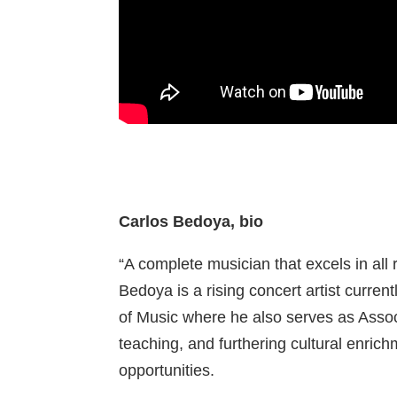
Carlos Bedoya, bio
“A complete musician that excels in all r
Bedoya is a rising concert artist curre
of Music where he also serves as Assoc
teaching, and furthering cultural enr
opportunities.