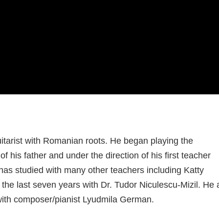
uitarist with Romanian roots. He began playing the
of his father and under the direction of his first teacher
has studied with many other teachers including Katty
 the last seven years with Dr. Tudor Niculescu-Mizil. He 
with composer/pianist Lyudmila German.