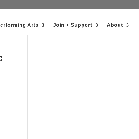
erforming Arts
Join + Support
About
c