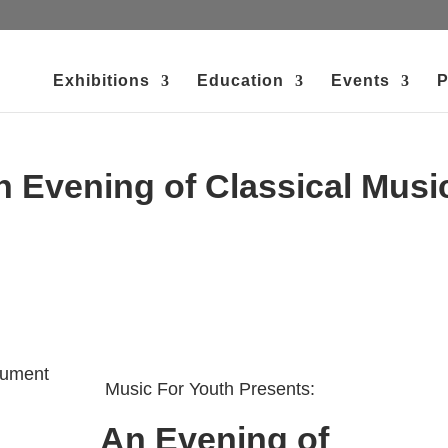
Exhibitions
Education
Events
P
n Evening of Classical Musi
Music For Youth Presents:
An Evening of