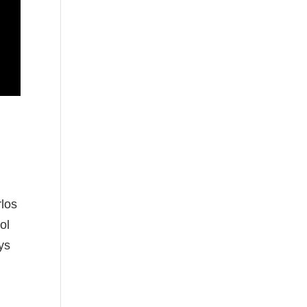
rlos
ol
ys