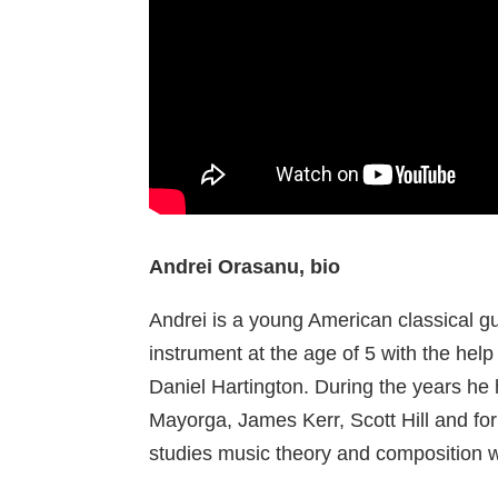
Andrei Orasanu, bio
Andrei is a young American classical g
instrument at the age of 5 with the help 
Daniel Hartington. During the years he 
Mayorga, James Kerr, Scott Hill and for
studies music theory and composition 