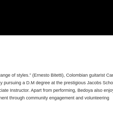
ange of styles.” (Ernesto Bitetti), Colombian guitarist Ca
ntly pursuing a D.M degree at the prestigious Jacobs Scho
iate Instructor. Apart from performing, Bedoya also enjo
ichment through community engagement and volunteering