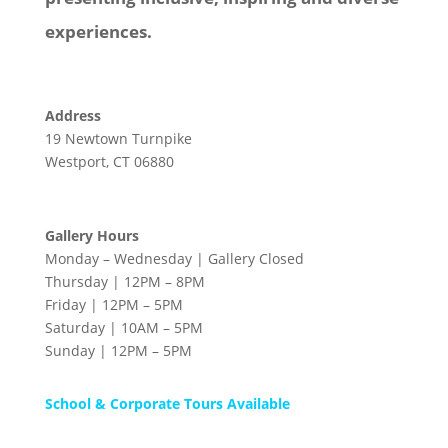
experiences.
Address
19 Newtown Turnpike
Westport, CT 06880
Gallery Hours
Monday – Wednesday | Gallery Closed
Thursday | 12PM – 8PM
Friday | 12PM – 5PM
Saturday | 10AM – 5PM
Sunday | 12PM – 5PM
School & Corporate Tours Available