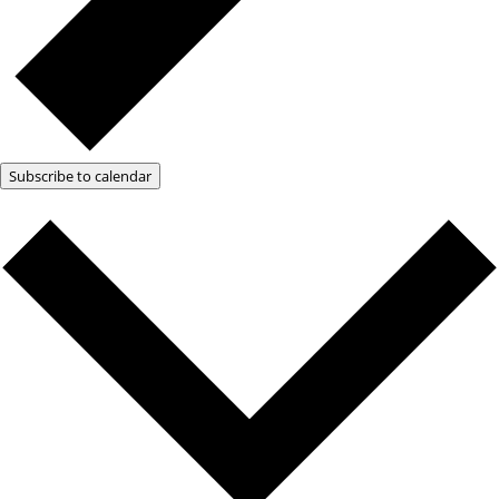
Subscribe to calendar