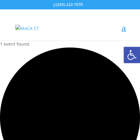
(203)-222-7070
1 event found.
Open