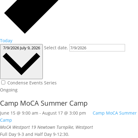
Today
Select date.
7/9/2026
July 9, 2026
Condense Events Series
Ongoing
Camp MoCA Summer Camp
June 15 @ 9:00 am
-
August 17 @ 3:00 pm
Camp MoCA Summer
Camp
MoCA Westport
19 Newtown Turnpike, Westport
Full Day 9-3 and Half Day 9-12:30.