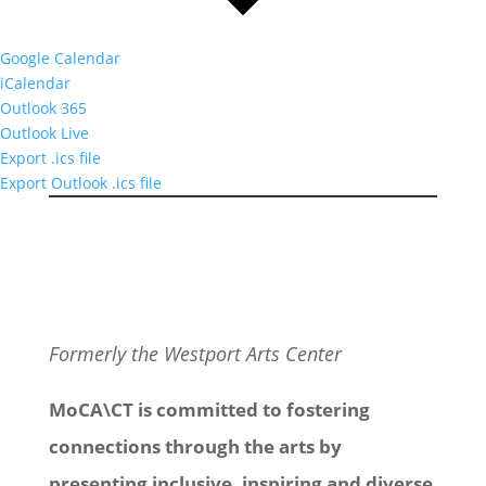
Google Calendar
iCalendar
Outlook 365
Outlook Live
Export .ics file
Export Outlook .ics file
Formerly the Westport Arts Center
MoCA\CT is committed to fostering
connections through the arts by
presenting inclusive, inspiring and diverse