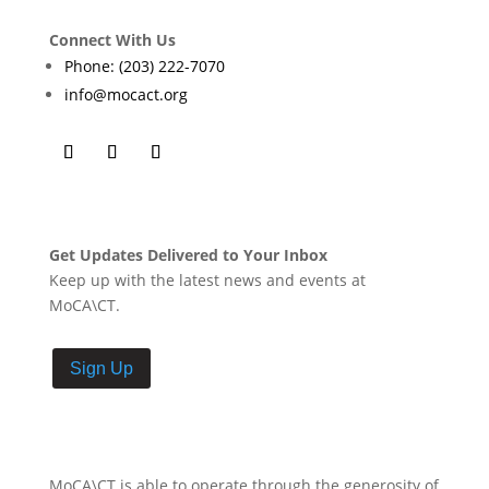
Connect With Us
Phone: (203) 222-7070
info@mocact.org
Get Updates Delivered to Your Inbox
Keep up with the latest news and events at
MoCA\CT.
Sign Up
MoCA\CT is able to operate through the generosity of