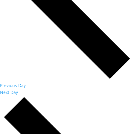
Previous Day
Next Day