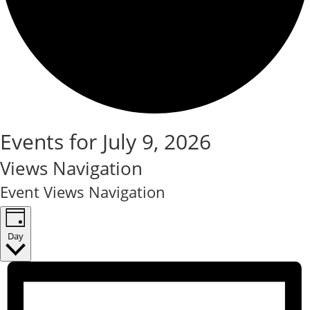
Events for July 9, 2026
Views Navigation
Event Views Navigation
Day