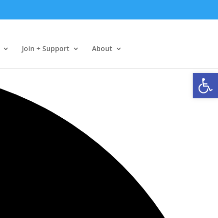
Join + Support
About
Open