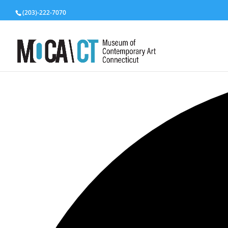
(203)-222-7070
3 events found.