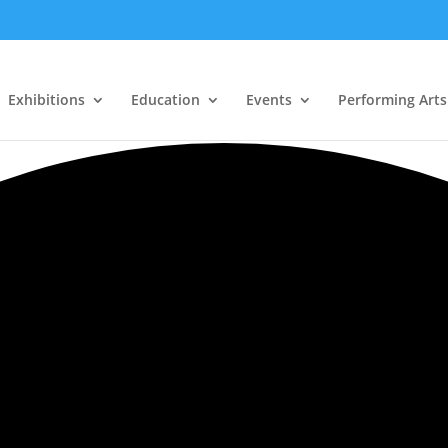
Exhibitions
Education
Events
Performing Arts