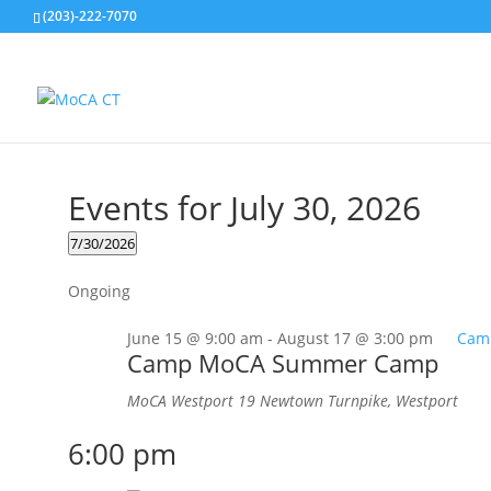
(203)-222-7070
Events for July 30, 2026
7/30/2026
Select
Ongoing
date.
June 15 @ 9:00 am
-
August 17 @ 3:00 pm
Cam
Camp MoCA Summer Camp
MoCA Westport
19 Newtown Turnpike, Westport
6:00 pm