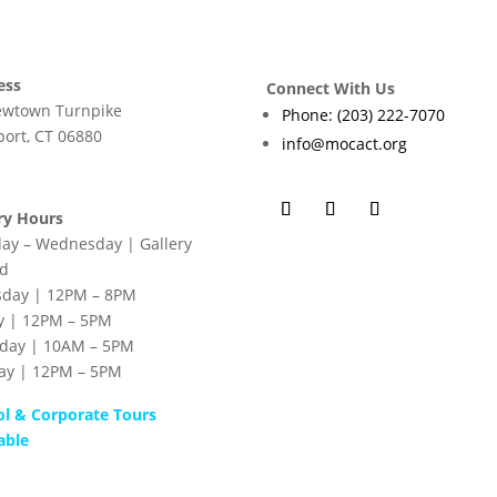
ess
Connect With Us
ewtown Turnpike
Phone: (203) 222-7070
ort, CT 06880
info@mocact.org
ry Hours
ay – Wednesday | Gallery
ed
sday | 12PM – 8PM
y | 12PM – 5PM
rday | 10AM – 5PM
ay | 12PM – 5PM
ol & Corporate Tours
able