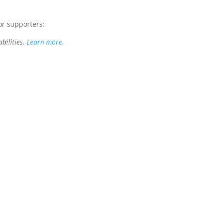
or supporters:
bilities.
Learn more.