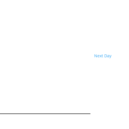
Next Day