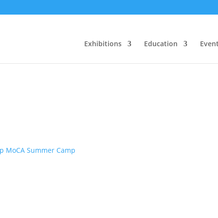
Exhibitions
Education
Even
p MoCA Summer Camp