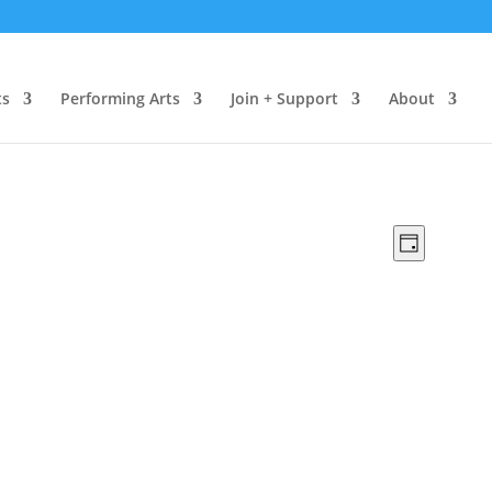
ts
Performing Arts
Join + Support
About
Views
Event
Day
Views
Navigat
Naviga