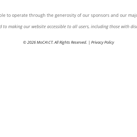
le to operate through the generosity of our sponsors and our maj
to making our website accessible to all users, including those with disa
© 2026 MoCA\CT. All Rights Reserved. |
Privacy Policy