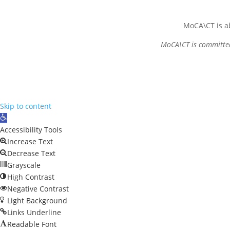
MoCA\CT is ab
MoCA\CT is committed 
Skip to content
Open
toolbar
Accessibility Tools
Increase Text
Decrease Text
Grayscale
High Contrast
Negative Contrast
Light Background
Links Underline
Readable Font