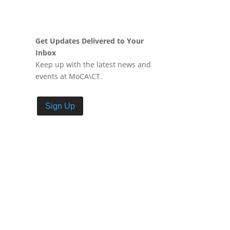
Get Updates Delivered to Your
Inbox
Keep up with the latest news and
events at MoCA\CT.
Sign Up