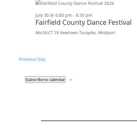
July 30 @ 6:00 pm
-
8:30 pm
Fairfield County Dance Festival
MoCA\CT
19 Newtown Turnpike, Westport
Previous Day
Subscribe to calendar