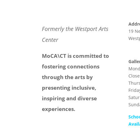
Addr
Formerly the Westport Arts
19 N
Westp
Center
MoCA\CT is committed to
Galle
fostering connections
Mond
Clos
through the arts by
Thur
presenting inclusive,
Frida
Satu
inspiring and diverse
Sund
experiences.
Scho
Avail