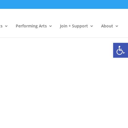
ts
Performing Arts
Join + Support
About
Open