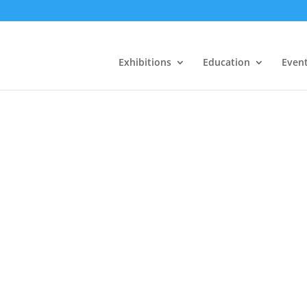
Exhibitions
Education
Even