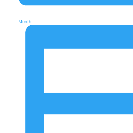
Month