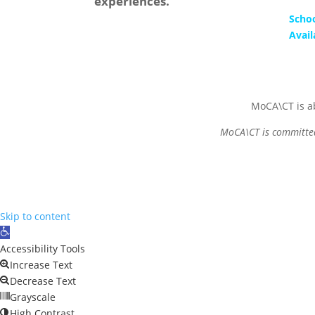
experiences.
Scho
Avail
MoCA\CT is ab
MoCA\CT is committed 
Skip to content
Open
toolbar
Accessibility Tools
Increase Text
Decrease Text
Grayscale
High Contrast