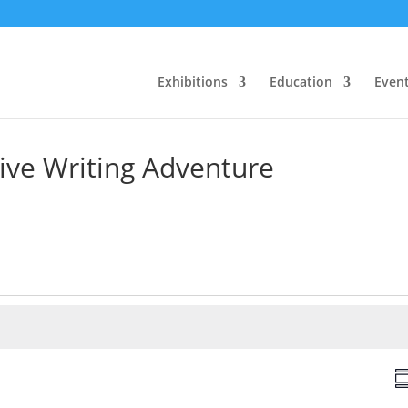
Exhibitions
Education
Even
tive Writing Adventure
V
S
i
u