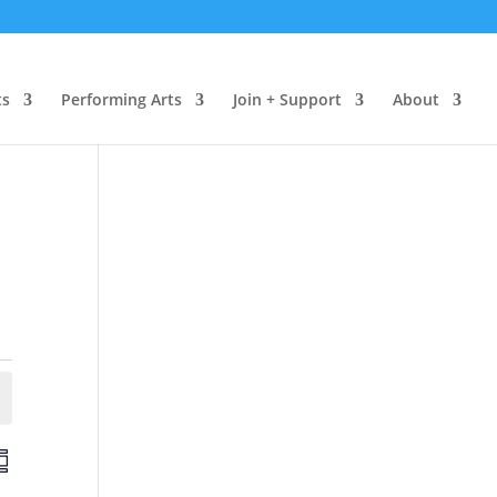
ts
Performing Arts
Join + Support
About
E
v