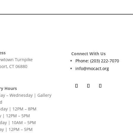
ess
Connect With Us
ewtown Turnpike
Phone: (203) 222-7070
ort, CT 06880
info@mocact.org
ry Hours
ay – Wednesday | Gallery
ed
sday | 12PM – 8PM
y | 12PM – 5PM
rday | 10AM – 5PM
ay | 12PM – 5PM