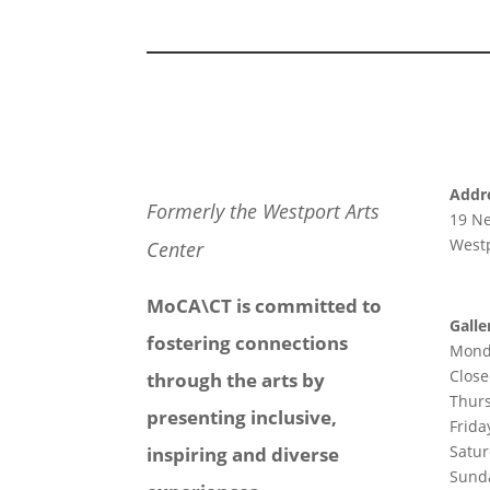
Addr
Formerly the Westport Arts
19 N
Westp
Center
MoCA\CT is committed to
Galle
fostering connections
Mond
Clos
through the arts by
Thur
presenting inclusive,
Frida
Satu
inspiring and diverse
Sund