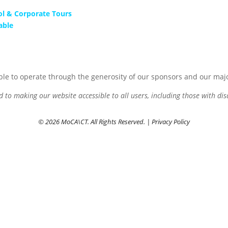
ol & Corporate Tours
able
le to operate through the generosity of our sponsors and our maj
to making our website accessible to all users, including those with disa
© 2026 MoCA\CT. All Rights Reserved. |
Privacy Policy