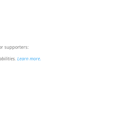
or supporters:
bilities.
Learn more.