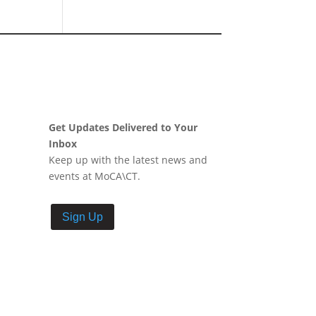
Get Updates Delivered to Your
Inbox
Keep up with the latest news and
events at MoCA\CT.
Sign Up