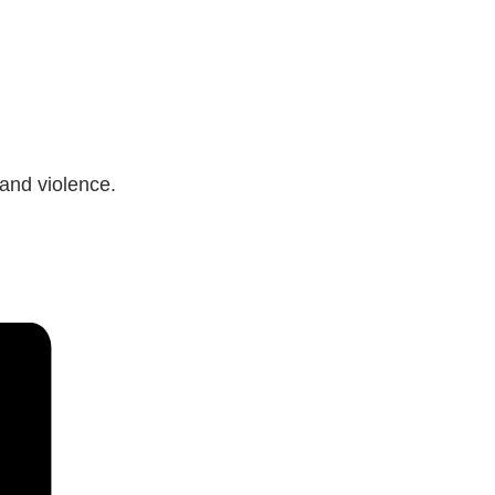
 and violence.