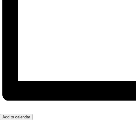
Add to calendar