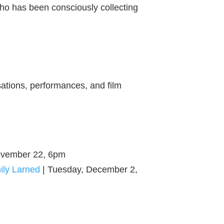
who has been consciously collecting
sations, performances, and film
ovember 22, 6pm
ily Larned
| Tuesday, December 2,