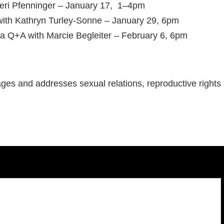
Peri Pfenninger – January 17, 1–4pm
with Kathryn Turley-Sonne – January 29, 6pm
 a Q+A with Marcie Begleiter – February 6, 6pm
ages and addresses sexual relations, reproductive rights