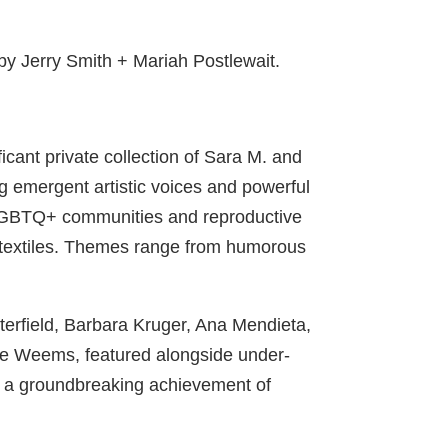
 by Jerry Smith + Mariah Postlewait.
cant private collection of Sara M. and
ng emergent artistic voices and powerful
to LGBTQ+ communities and reproductive
d textiles. Themes range from humorous
tterfield, Barbara Kruger, Ana Mendieta,
e Weems, featured alongside under-
), a groundbreaking achievement of