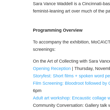
Sara Vance Waddell is a Cincinnati-bas
feminist-leaning art over much of the p
Programming Overview
To accompany the exhibition, MoCA\CT w
screenings:
On the Art of Collecting with Sara Va
Opening Reception
| Thursday, Novem
Storyfest: Short films + spoken word 
Film Screening: Bloodroot followed by
6pm
Adult art workshop: Encaustic collage wi
Community Conversation: Gallery talk 