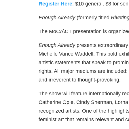
Register Here
: $10 general, $8 for sen
Enough Already
(formerly titled
Rivetin
The MoCA\CT presentation is organize
Enough Already
presents extraordinary 
Michelle Vance Waddell. This bold exhibi
artistic statements that speak to promi
rights. All major mediums are included
and irreverent to thought-provoking.
The show will feature internationally r
Catherine Opie, Cindy Sherman, Lorna
recognized artists. One of the highligh
feminist art that remains relevant and co