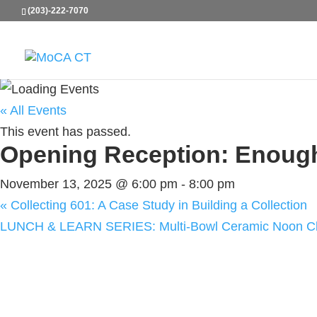
(203)-222-7070
« All Events
This event has passed.
Opening Reception: Enoug
November 13, 2025 @ 6:00 pm
-
8:00 pm
«
Collecting 601: A Case Study in Building a Collection
LUNCH & LEARN SERIES: Multi-Bowl Ceramic Noon Cla