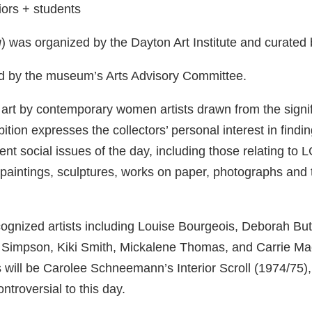
iors + students
g
) was organized by the Dayton Art Institute and curated
d by the museum’s Arts Advisory Committee.
art by contemporary women artists drawn from the signifi
tion expresses the collectors’ personal interest in findi
nent social issues of the day, including those relating 
: paintings, sculptures, works on paper, photographs an
ecognized artists including Louise Bourgeois, Deborah Bu
 Simpson, Kiki Smith, Mickalene Thomas, and Carrie Ma
ts will be Carolee Schneemann’s Interior Scroll (1974/75
ntroversial to this day.