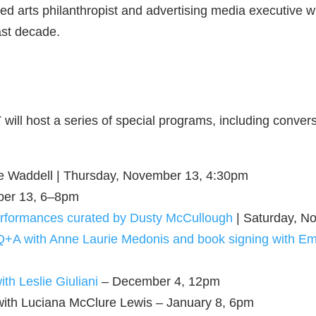
ed arts philanthropist and advertising media executive 
ast decade.
ill host a series of special programs, including conver
nce Waddell | Thursday, November 13, 4:30pm
ber 13, 6–8pm
performances curated by Dusty McCullough
| Saturday, N
 Q+A with Anne Laurie Medonis and book signing with Em
th Leslie Giuliani
– December 4, 12pm
with Luciana McClure Lewis – January 8, 6pm