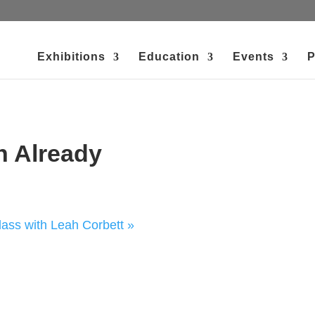
Exhibitions
Education
Events
P
h Already
ss with Leah Corbett
»