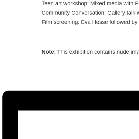
Teen art workshop: Mixed media with 
Community Conversation: Gallery talk 
Film screening: Eva Hesse followed by
Note
: This exhibition contains nude im