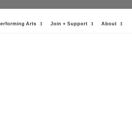
erforming Arts
Join + Support
About