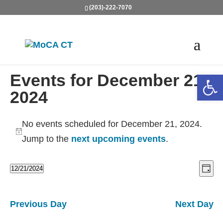
(203)-222-7070
Open
Events for December 21,
2024
No events scheduled for December 21, 2024.
Notice
Jump to the
next upcoming events
.
Vie
Ev
12/21/2024
Day
Vi
Nav
Select
Na
date.
Previous Day
Next Day