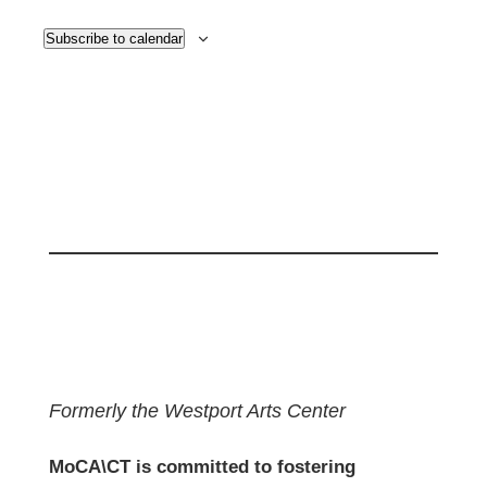
Subscribe to calendar
Formerly the Westport Arts Center
MoCA\CT is committed to fostering