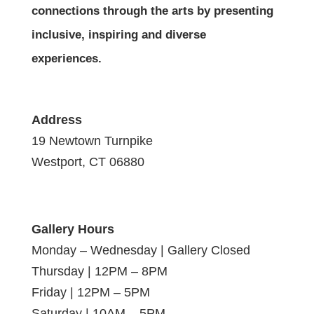
connections through the arts by presenting
inclusive, inspiring and diverse
experiences.
Address
19 Newtown Turnpike
Westport, CT 06880
Gallery Hours
Monday – Wednesday | Gallery Closed
Thursday | 12PM – 8PM
Friday | 12PM – 5PM
Saturday | 10AM – 5PM