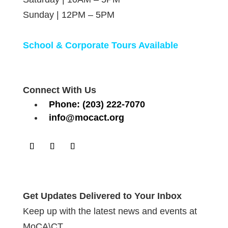
Sunday | 12PM – 5PM
School & Corporate Tours Available
Connect With Us
Phone: (203) 222-7070
info@mocact.org
Get Updates Delivered to Your Inbox
Keep up with the latest news and events at
MoCA\CT.