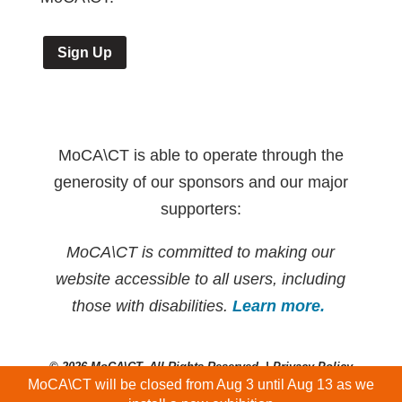
Sign Up
MoCA\CT is able to operate through the
generosity of our sponsors and our major
supporters:
MoCA\CT is committed to making our
website accessible to all users, including
those with disabilities.
Learn more.
© 2026 MoCA\CT. All Rights Reserved. |
Privacy Policy
MoCA\CT will be closed from Aug 3 until Aug 13 as we