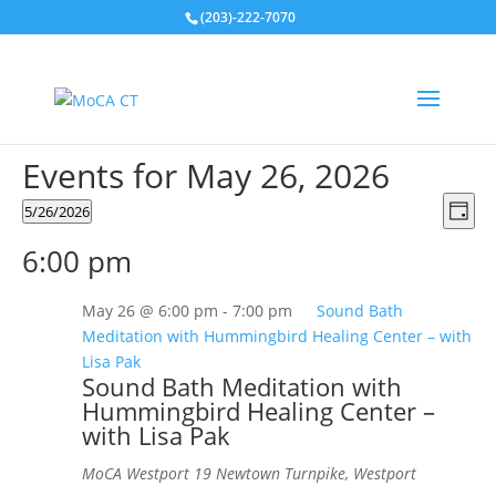
(203)-222-7070
Events for May 26, 2026
Vie
Eve
5/26/2026
Day
Vie
Nav
Select
Nav
6:00 pm
date.
May 26 @ 6:00 pm
-
7:00 pm
Sound Bath
Meditation with Hummingbird Healing Center – with
Lisa Pak
Sound Bath Meditation with
Hummingbird Healing Center –
with Lisa Pak
MoCA Westport
19 Newtown Turnpike, Westport