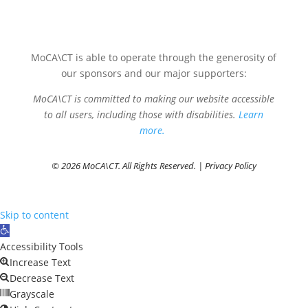
MoCA\CT is able to operate through the generosity of
our sponsors and our major supporters:
MoCA\CT is committed to making our website accessible
to all users, including those with disabilities.
Learn
more.
© 2026 MoCA\CT. All Rights Reserved. |
Privacy Policy
Skip to content
Open
toolbar
Accessibility Tools
Increase Text
Decrease Text
Grayscale