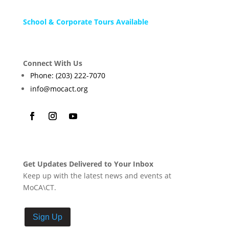
School & Corporate Tours Available
Connect With Us
Phone: (203) 222-7070
info@mocact.org
Get Updates Delivered to Your Inbox
Keep up with the latest news and events at
MoCA\CT.
Sign Up