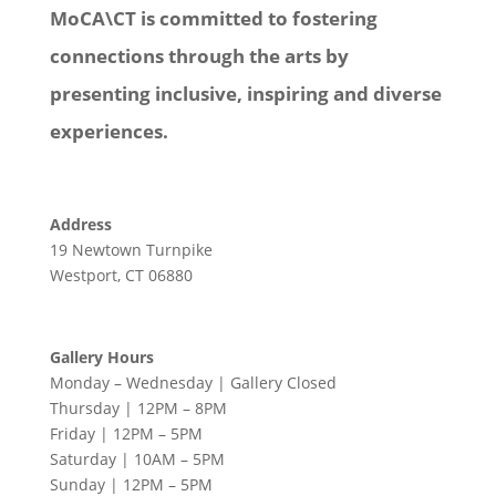
MoCA\CT is committed to fostering
connections through the arts by
presenting inclusive, inspiring and diverse
experiences.
Address
19 Newtown Turnpike
Westport, CT 06880
Gallery Hours
Monday – Wednesday | Gallery Closed
Thursday | 12PM – 8PM
Friday | 12PM – 5PM
Saturday | 10AM – 5PM
Sunday | 12PM – 5PM