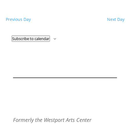
Previous Day
Next Day
Subscribe to calendar
Formerly the Westport Arts Center